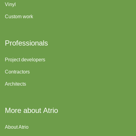
Vinyl
Custom work
Professionals
Project developers
Contractors
Architects
More about Atrio
About Atrio