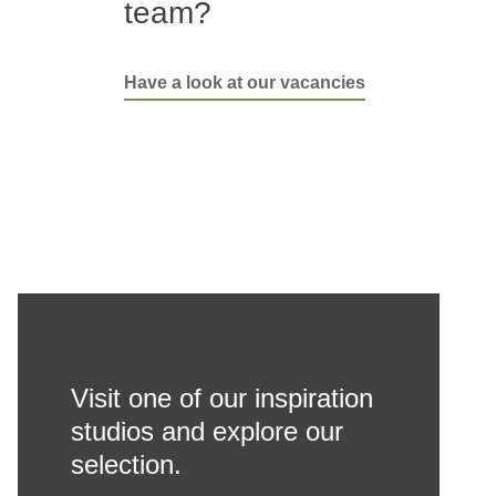
team?
Have a look at our vacancies
Visit one of our inspiration
studios and explore our
selection.