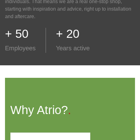
individuals. That means we are a real one-stop shop,
starting with inspiration and advice, right up to installation
and aftercare.
+ 50
+ 20
Employees
Years active
Why Atrio?
.