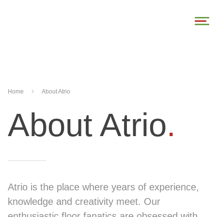
Home
About Atrio
About Atrio
.
Atrio is the place where years of experience,
knowledge and creativity meet. Our
enthusiastic floor fanatics are obsessed with