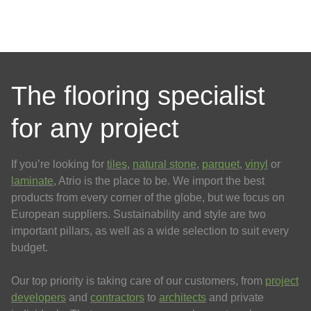
The flooring specialist
for any project
If you’re looking for
tiles
,
natural stone
,
parquet
,
vinyl
or
laminate
, Atrio is the place to be. We import the best
products from every corner of the globe, but we focus on
European suppliers. Sustainability and style are two
important pillars, as well as a wide selection to suit every
budget.
Our top priority is taking care of our customers, from
project
developers
and
contractors
to
architects
and private