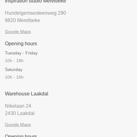
Inspiration studio Merelbeke
Hundelgemsesteenweg 290
9820 Merelbeke
Google Maps
Opening hours
Tuesday - Friday
10h - 18h
Saturday
10h - 16h
Warehouse Laakdal
Nikelaan 24
2430 Laakdal
Google Maps
Opening hours