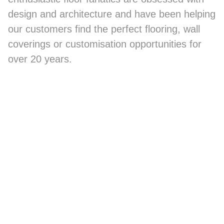
design and architecture and have been helping
our customers find the perfect flooring, wall
coverings or customisation opportunities for
over 20 years.