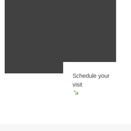
Schedule your
visit