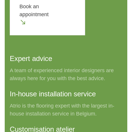
Book an
appointment
Expert advice
A team of experienced interior designers are
always
here for
you
with the bes
t
advice.
In-house installation service
Atrio is the flooring expert with the largest in-
house installation service in
Belgium.
Customisation atelier