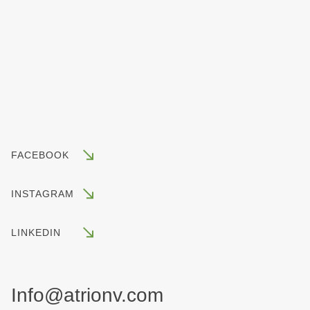
FACEBOOK
INSTAGRAM
LINKEDIN
Info@atrionv.com