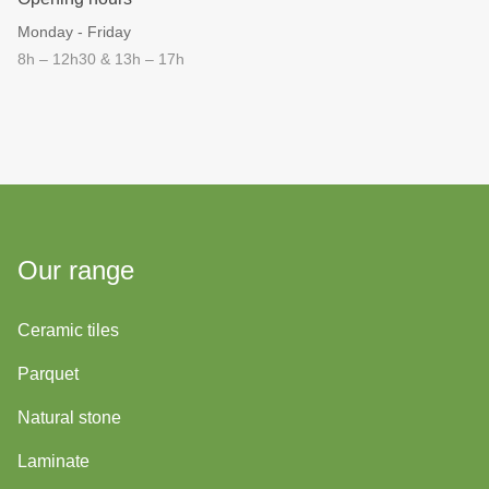
Monday - Friday
8h – 12h30 & 13h – 17h
Our range
Ceramic tiles
Parquet
Natural stone
Laminate