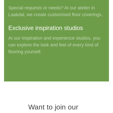
Special requests or needs? At our atelier
in
Laakdal
, we create customised floor
coverings
.
Exclusive inspiration studios
At our inspiration and experience studios, you
can explore the look and feel of every kind of
flooring yourself
.
Want to join our