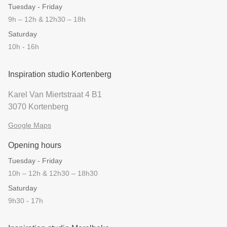
Tuesday - Friday
9h – 12h & 12h30 – 18h
Saturday
10h - 16h
Inspiration studio Kortenberg
Karel Van Miertstraat 4 B1
3070 Kortenberg
Google Maps
Opening hours
Tuesday - Friday
10h – 12h & 12h30 – 18h30
Saturday
9h30 - 17h