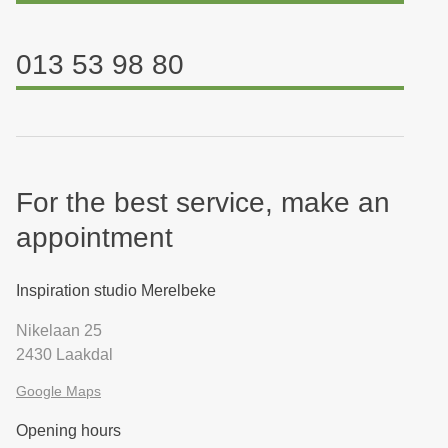
013 53 98 80
For the best service, make an
appointment
Inspiration studio Merelbeke
Nikelaan 25
2430 Laakdal
Google Maps
Opening hours